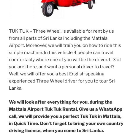
TUK TUK – Three Wheel, is available for rent by us
from all parts of Sri Lanka including the Mattala
Airport. Moreover, we will train you on how to ride this
simple machine. In this vehicle 4 people can travel
comfortably where one of you will be the driver. If 3 of
you are there, and want a personal driver to travel?
Well, we will offer you a best English speaking
experienced Three Wheel driver for you to tour Sri
Lanka.
We will look after everything for you, during the
Mattala Airport Tuk Tuk Rental. Give us a WhatsApp
call, we will provide you a perfect Tuk Tuk in Mattala,
in Quick Time. Don’t forget to bring your own country
driving license, when you come to Sri Lanka.