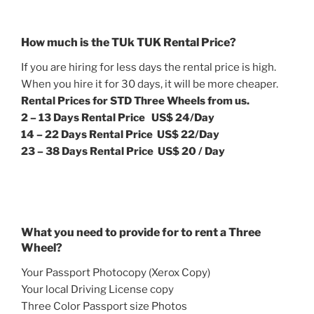
How much is the TUk TUK Rental Price?
If you are hiring for less days the rental price is high.
When you hire it for 30 days, it will be more cheaper.
Rental Prices for STD Three Wheels from us.
2 – 13 Days Rental Price US$ 24/Day
14 – 22 Days Rental Price US$ 22/Day
23 – 38 Days Rental Price US$ 20 / Day
What you need to provide for to rent a Three
Wheel?
Your Passport Photocopy (Xerox Copy)
Your local Driving License copy
Three Color Passport size Photos