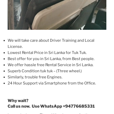
We will take care about Driver Training and Local
License.
Lowest Rental Price in Sri Lanka for Tuk Tuk.
Best offer for you in Sri Lanka, from Best people.
We offer hassle free Rental Service in Sri Lanka.
Superb Condition tuk tuk – (Three wheel.)
Similarly, trouble free Engines.
24 Hour Support via Smartphone from the Office.
Why wait?
Call us now. Use WhatsApp +94776685331