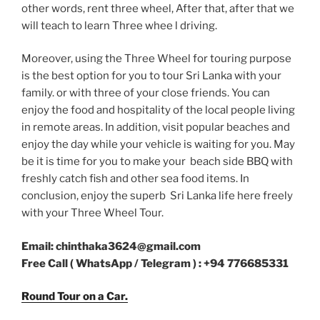
other words, rent three wheel, After that, after that we
will teach to learn Three whee l driving.
Moreover, using the Three Wheel for touring purpose
is the best option for you to tour Sri Lanka with your
family. or with three of your close friends. You can
enjoy the food and hospitality of the local people living
in remote areas. In addition, visit popular beaches and
enjoy the day while your vehicle is waiting for you. May
be it is time for you to make your beach side BBQ with
freshly catch fish and other sea food items. In
conclusion, enjoy the superb Sri Lanka life here freely
with your Three Wheel Tour.
Email: chinthaka3624@gmail.com
Free Call ( WhatsApp / Telegram ) : +94 776685331
Round Tour on a Car.