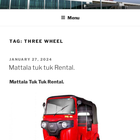
Skip
MATTALA TAXI
Mattala Taxi Service
to
Menu
content
TAG:
THREE WHEEL
POSTED
JANUARY 27, 2024
ON
Mattala tuk tuk Rental.
Mattala Tuk Tuk Rental.