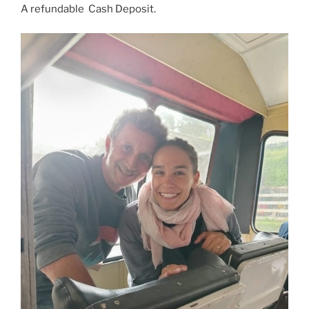
A refundable Cash Deposit.