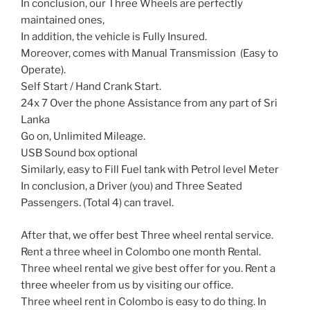
In conclusion, our Three Wheels are perfectly
maintained ones,
In addition, the vehicle is Fully Insured.
Moreover, comes with Manual Transmission (Easy to
Operate).
Self Start / Hand Crank Start.
24x 7 Over the phone Assistance from any part of Sri
Lanka
Go on, Unlimited Mileage.
USB Sound box optional
Similarly, easy to Fill Fuel tank with Petrol level Meter
In conclusion, a Driver (you) and Three Seated
Passengers. (Total 4) can travel.
After that, we offer best Three wheel rental service.
Rent a three wheel in Colombo one month Rental.
Three wheel rental we give best offer for you. Rent a
three wheeler from us by visiting our office.
Three wheel rent in Colombo is easy to do thing. In